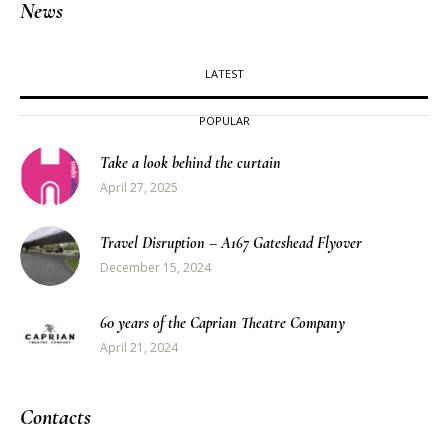
News
LATEST
POPULAR
Take a look behind the curtain
April 27, 2025
Travel Disruption – A167 Gateshead Flyover
December 15, 2024
60 years of the Caprian Theatre Company
April 21, 2024
Contacts