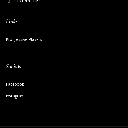
0191 478 1499
Links
Progressive Players
Socials
Facebook
Instagram