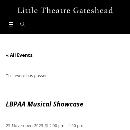
« All Events
This event has passed.
LBPAA Musical Showcase
25 November, 2023 @ 2:00 pm
-
4:00 pm