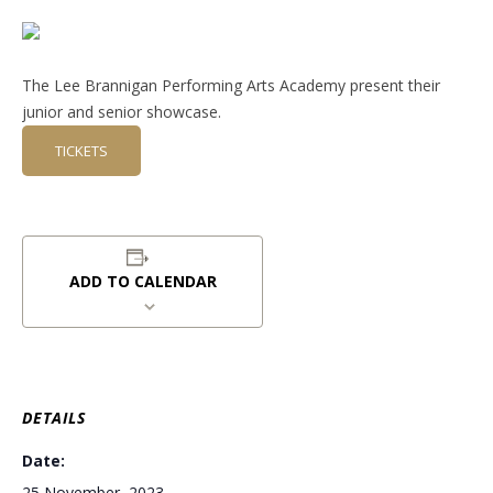
The Lee Brannigan Performing Arts Academy present their
junior and senior showcase.
TICKETS
ADD TO CALENDAR
DETAILS
Date:
25 November, 2023