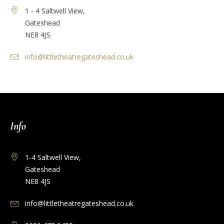
1 - 4 Saltwell View,
Gateshead
NE8 4JS
info@littletheatregateshead.co.uk
Info
1-4 Saltwell View,
Gateshead
NE8 4JS
info@littletheatregateshead.co.uk