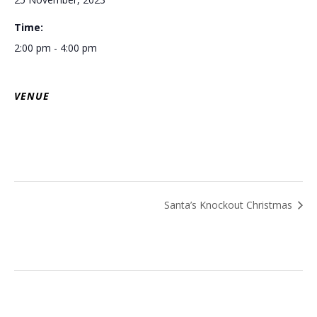
Time:
2:00 pm - 4:00 pm
VENUE
Santa’s Knockout Christmas