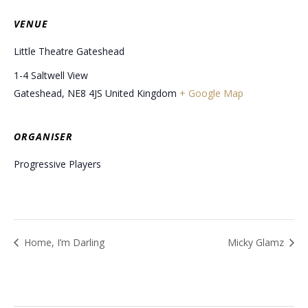
VENUE
Little Theatre Gateshead
1-4 Saltwell View
Gateshead
,
NE8 4JS
United Kingdom
+ Google Map
ORGANISER
Progressive Players
Home, I’m Darling
Micky Glamz