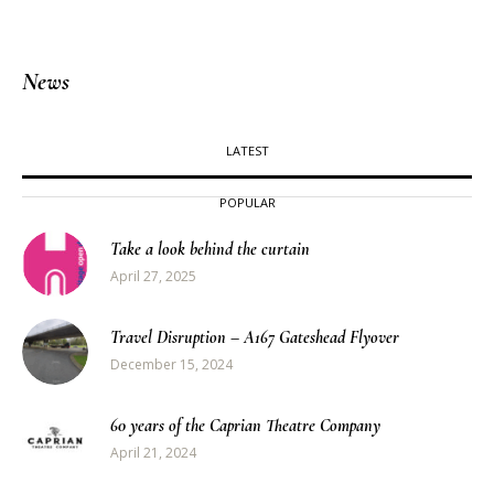
News
LATEST
POPULAR
Take a look behind the curtain
April 27, 2025
Travel Disruption – A167 Gateshead Flyover
December 15, 2024
60 years of the Caprian Theatre Company
April 21, 2024