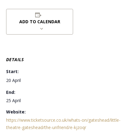
ADD TO CALENDAR
DETAILS
Start:
20 April
End:
25 April
Website:
https://www.ticketsource.co.uk/whats-on/gateshead/little-
theatre-gateshead/the-unfriend/e-kjzoqr