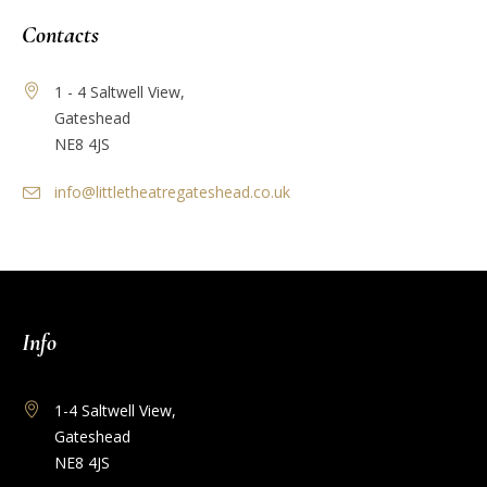
Contacts
1 - 4 Saltwell View,
Gateshead
NE8 4JS
info@littletheatregateshead.co.uk
Info
1-4 Saltwell View,
Gateshead
NE8 4JS