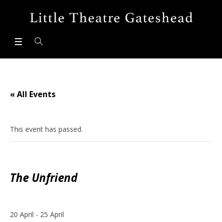
« All Events
This event has passed.
The Unfriend
20 April
-
25 April