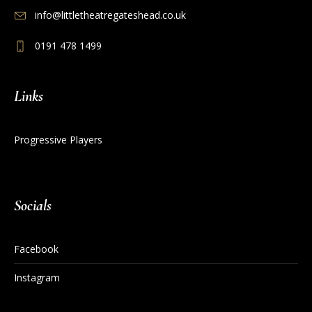
info@littletheatregateshead.co.uk
0191 478 1499
Links
Progressive Players
Socials
Facebook
Instagram