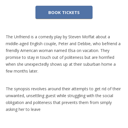
BOOK TICKETS
The Unfriend is a comedy play by Steven Moffat about a
middle-aged English couple, Peter and Debbie, who befriend a
friendly American woman named Elsa on vacation. They
promise to stay in touch out of politeness but are horrified
when she unexpectedly shows up at their suburban home a
few months later.
The synopsis revolves around their attempts to get rid of their
unwanted, unsettling guest while struggling with the social
obligation and politeness that prevents them from simply
asking her to leave