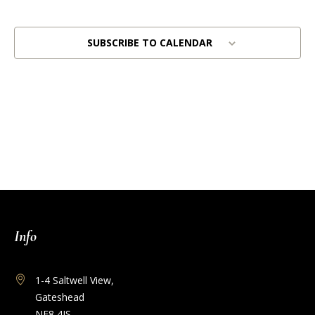
Views
Naviga
SUBSCRIBE TO CALENDAR
Info
1-4 Saltwell View,
Gateshead
NE8 4JS