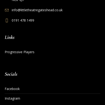
info@littletheatregateshead.co.uk
0191 478 1499
Links
Progressive Players
Socials
Facebook
Instagram