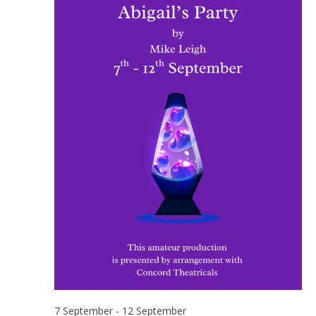
7 September
-
12 September