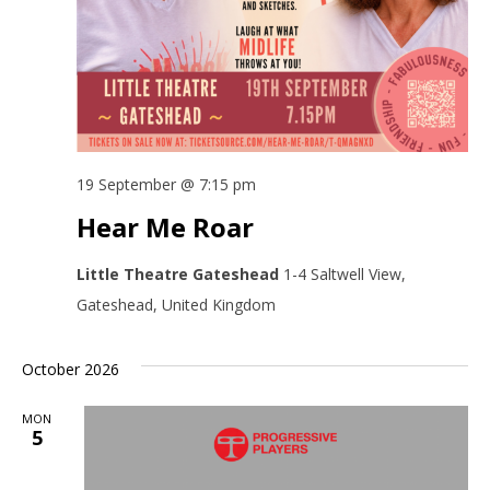
19 September @ 7:15 pm
Hear Me Roar
Little Theatre Gateshead
1-4 Saltwell View,
Gateshead, United Kingdom
October 2026
MON
5