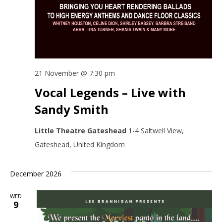
21 November @ 7:30 pm
Vocal Legends – Live with
Sandy Smith
Little Theatre Gateshead
1-4 Saltwell View,
Gateshead, United Kingdom
December 2026
WED
9