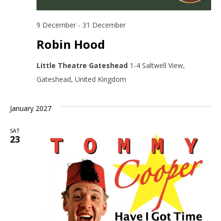
9 December
-
31 December
Robin Hood
Little Theatre Gateshead
1-4 Saltwell View,
Gateshead, United Kingdom
January 2027
SAT
23