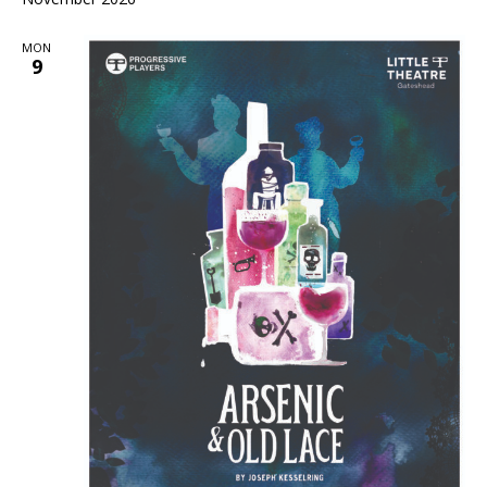
MON
9