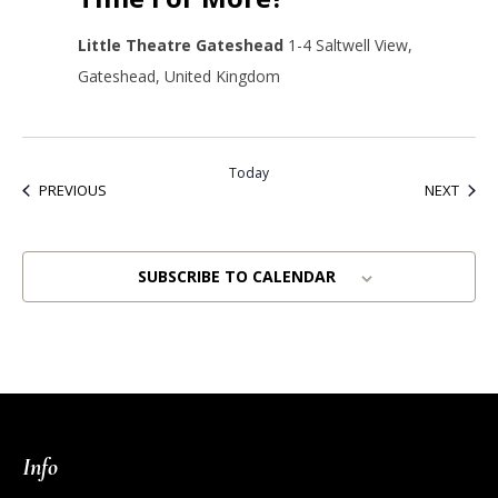
Little Theatre Gateshead
1-4 Saltwell View,
Gateshead, United Kingdom
Today
EVENTS
EVEN
PREVIOUS
NEXT
SUBSCRIBE TO CALENDAR
Info