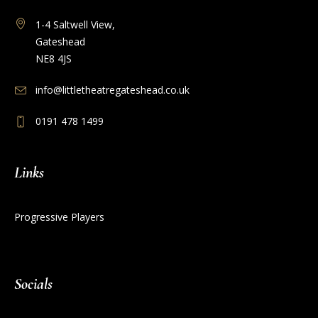
1-4 Saltwell View,
Gateshead
NE8 4JS
info@littletheatregateshead.co.uk
0191 478 1499
Links
Progressive Players
Socials