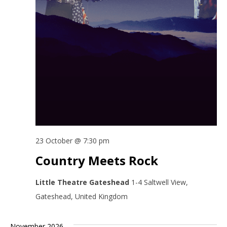
23 October @ 7:30 pm
Country Meets Rock
Little Theatre Gateshead
1-4 Saltwell View,
Gateshead, United Kingdom
November 2026