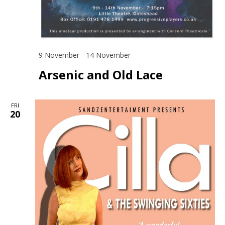
9 November
-
14 November
Arsenic and Old Lace
FRI
20