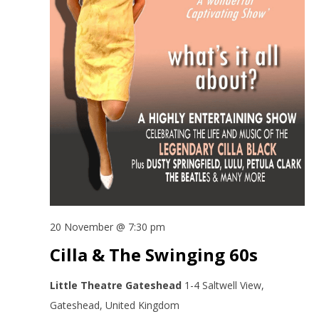
20 November @ 7:30 pm
Cilla & The Swinging 60s
Little Theatre Gateshead
1-4 Saltwell View,
Gateshead, United Kingdom