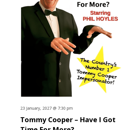
23 January, 2027 @ 7:30 pm
Tommy Cooper – Have I Got
Time For More?