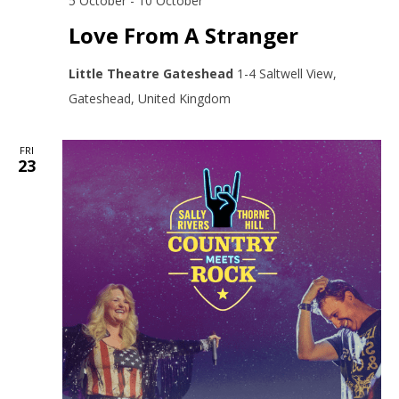
5 October
-
10 October
Love From A Stranger
Little Theatre Gateshead
1-4 Saltwell View,
Gateshead, United Kingdom
FRI
23