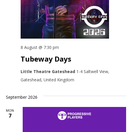
8 August @ 7:30 pm
Tubeway Days
Little Theatre Gateshead
1-4 Saltwell View,
Gateshead, United Kingdom
September 2026
MON
7