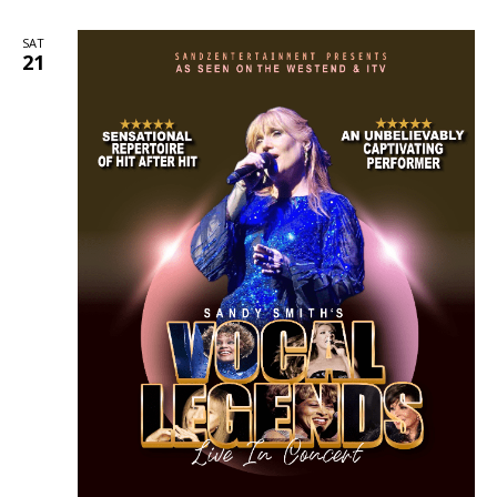
SAT
21