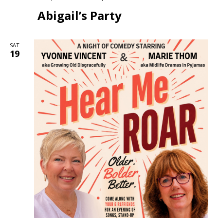
Abigail’s Party
SAT
19