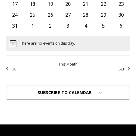
0 events
0 events
0 events
0 events
0 events
0 events
0 event
17
18
19
20
21
22
23
0 events
0 events
0 events
0 events
0 events
0 events
0 event
24
25
26
27
28
29
30
0 events
0 events
0 events
0 events
0 events
0 events
0 even
31
1
2
3
4
5
6
There are no events on this day.
Notice
This Month
JUL
SEP
SUBSCRIBE TO CALENDAR