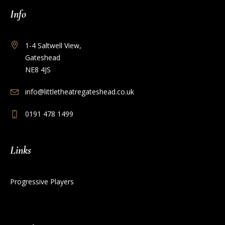
Info
1-4 Saltwell View,
Gateshead
NE8 4JS
info@littletheatregateshead.co.uk
0191 478 1499
Links
Progressive Players